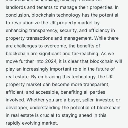
landlords and tenants to manage their properties. In
conclusion, blockchain technology has the potential
to revolutionize the UK property market by
enhancing transparency, security, and efficiency in
property transactions and management. While there
are challenges to overcome, the benefits of
blockchain are significant and far-reaching. As we
move further into 2024, it is clear that blockchain will
play an increasingly important role in the future of
real estate. By embracing this technology, the UK
property market can become more transparent,
efficient, and accessible, benefiting all parties
involved. Whether you are a buyer, seller, investor, or
developer, understanding the potential of blockchain
in real estate is crucial to staying ahead in this
rapidly evolving market.