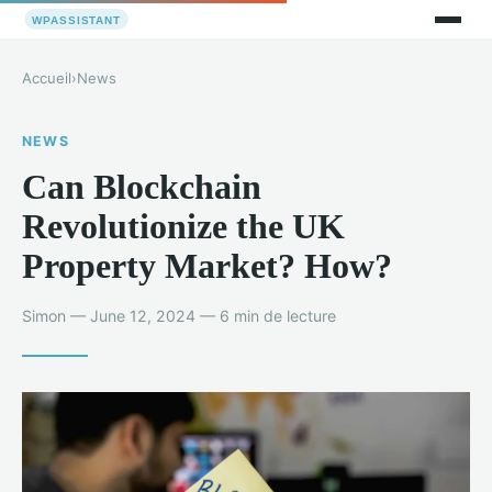
Accueil
›
News
NEWS
Can Blockchain
Revolutionize the UK
Property Market? How?
Simon — June 12, 2024 — 6 min de lecture