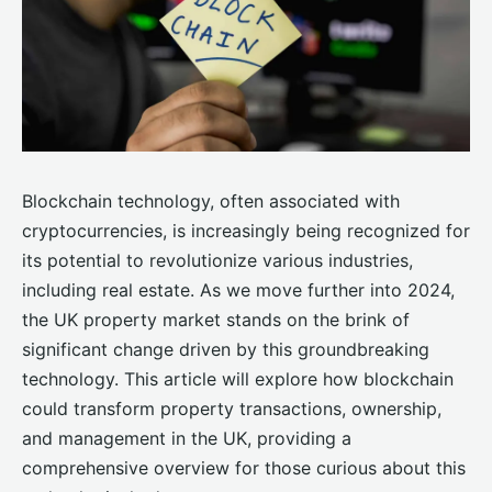
Blockchain technology, often associated with
cryptocurrencies, is increasingly being recognized for
its potential to revolutionize various industries,
including real estate. As we move further into 2024,
the UK property market stands on the brink of
significant change driven by this groundbreaking
technology. This article will explore how blockchain
could transform property transactions, ownership,
and management in the UK, providing a
comprehensive overview for those curious about this