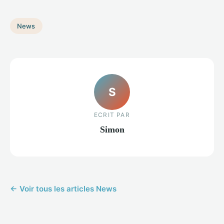
News
S
ECRIT PAR
Simon
← Voir tous les articles News