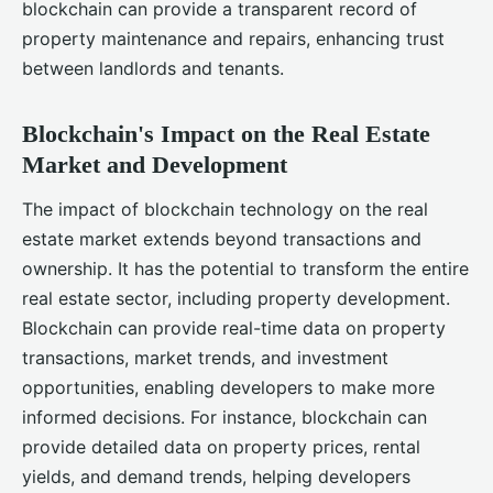
blockchain can provide a transparent record of
property maintenance and repairs, enhancing trust
between landlords and tenants.
Blockchain's Impact on the Real Estate
Market and Development
The impact of blockchain technology on the real
estate market extends beyond transactions and
ownership. It has the potential to transform the entire
real estate sector, including property development.
Blockchain can provide real-time data on property
transactions, market trends, and investment
opportunities, enabling developers to make more
informed decisions. For instance, blockchain can
provide detailed data on property prices, rental
yields, and demand trends, helping developers